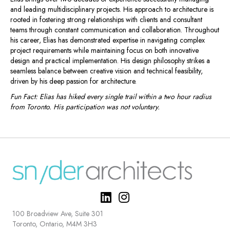
and leading multidisciplinary projects. His approach to architecture is
rooted in fostering strong relationships with clients and consultant
teams through constant communication and collaboration. Throughout
his career, Elias has demonstrated expertise in navigating complex
project requirements while maintaining focus on both innovative
design and practical implementation. His design philosophy strikes a
seamless balance between creative vision and technical feasibility,
driven by his deep passion for architecture.
Fun Fact: Elias has hiked every single trail within a two hour radius
from Toronto. His participation was not voluntary.
100 Broadview Ave, Suite 301
Toronto, Ontario, M4M 3H3