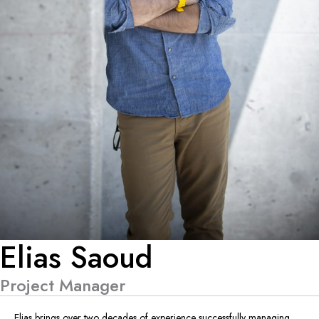
Elias Saoud
Project Manager
Elias brings over two decades of experience successfully managing