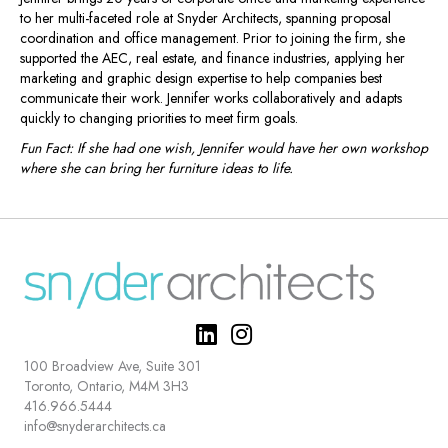
to her multi-faceted role at Snyder Architects, spanning proposal
coordination and office management. Prior to joining the firm, she
supported the AEC, real estate, and finance industries, applying her
marketing and graphic design expertise to help companies best
communicate their work. Jennifer works collaboratively and adapts
quickly to changing priorities to meet firm goals.
Fun Fact: If she had one wish, Jennifer would have her own workshop
where she can bring her furniture ideas to life.
100 Broadview Ave, Suite 301
Toronto, Ontario, M4M 3H3
416.966.5444
info@snyderarchitects.ca