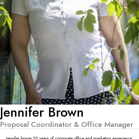
Jennifer Brown
Proposal Coordinator & Office Manager
Jennifer brings 20 years of corporate office and marketing experience