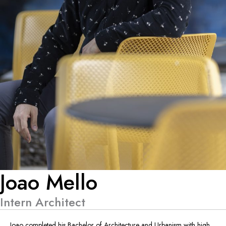
Joao Mello
Intern Architect
Joao completed his Bachelor of Architecture and Urbanism with high