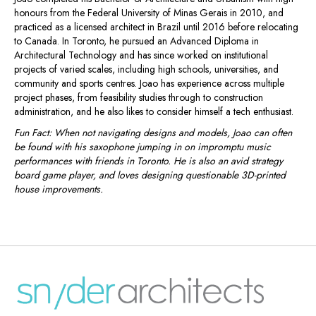
honours from the Federal University of Minas Gerais in 2010, and
practiced as a licensed architect in Brazil until 2016 before relocating
to Canada. In Toronto, he pursued an Advanced Diploma in
Architectural Technology and has since worked on institutional
projects of varied scales, including high schools, universities, and
community and sports centres. Joao has experience across multiple
project phases, from feasibility studies through to construction
administration, and he also likes to consider himself a tech enthusiast.
Fun Fact: When not navigating designs and models, Joao can often
be found with his saxophone jumping in on impromptu music
performances with friends in Toronto. He is also an avid strategy
board game player, and loves designing questionable 3D-printed
house improvements.