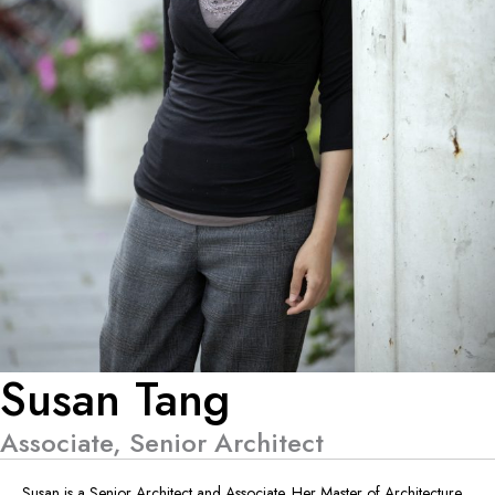
Susan Tang
Associate, Senior Architect
Susan is a Senior Architect and Associate. Her Master of Architecture