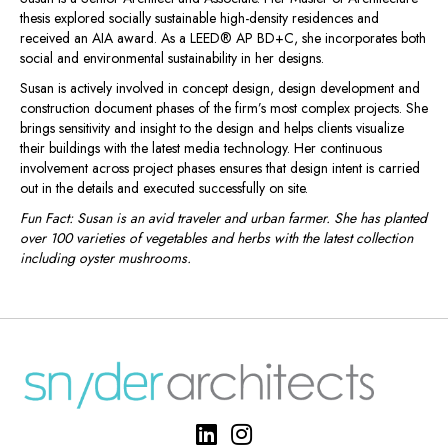
thesis explored socially sustainable high-density residences and
received an AIA award. As a LEED® AP BD+C, she incorporates both
social and environmental sustainability in her designs.
Susan is actively involved in concept design, design development and
construction document phases of the firm’s most complex projects. She
brings sensitivity and insight to the design and helps clients visualize
their buildings with the latest media technology. Her continuous
involvement across project phases ensures that design intent is carried
out in the details and executed successfully on site.
Fun Fact: Susan is an avid traveler and urban farmer. She has planted
over 100 varieties of vegetables and herbs with the latest collection
including oyster mushrooms.