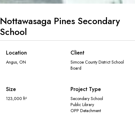
Nottawasaga Pines Secondary
School
Location
Client
Angus, ON
Simcoe County District School
Board
Size
Project Type
123,000 ft²
Secondary School
Public Library
OPP Detachment
The design for the Nottawasaga Pines Secondary School (NPSS), supports
the Simcoe District School Board’s vision for a dynamic, inclusive and