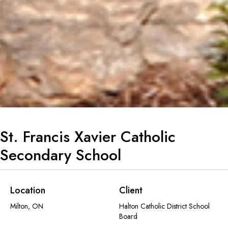
St. Francis Xavier Catholic
Secondary School
Location
Client
Milton, ON
Halton Catholic District School
Board