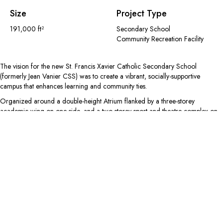
Size
Project Type
191,000 ft²
Secondary School
Community Recreation Facility
The vision for the new St. Francis Xavier Catholic Secondary School
(formerly Jean Vanier CSS) was to create a vibrant, socially-supportive
campus that enhances learning and community ties.
Organized around a double-height Atrium flanked by a three-storey
academic wing on one side, and a two-storey sport and theatre complex on
the other, this centrally located ‘main street’ creates a light-filled space for
students to meet and linger. Informal activity areas like the cafeteria, food
school, and administration areas are also accessed through the Atrium,
creating a cultural marketplace for the 1,490-student school community.
Music, performance, and arts programs are grouped together on the ground
floor with multi-purpose rehearsal studios located adjacent to the fully-
equipped, professional theatre. The sports complex includes four gymnasiums
on the ground floor, an elevated running track, and a competition-sized
football field and winter dome – facilitated by a partnership with the Town of
Milton – that can be accessed by the community after school hours.