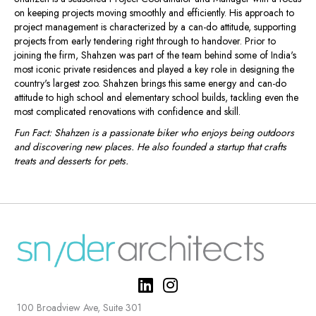
on keeping projects moving smoothly and efficiently. His approach to
project management is characterized by a can-do attitude, supporting
projects from early tendering right through to handover. Prior to
joining the firm, Shahzen was part of the team behind some of India's
most iconic private residences and played a key role in designing the
country's largest zoo. Shahzen brings this same energy and can-do
attitude to high school and elementary school builds, tackling even the
most complicated renovations with confidence and skill.
Fun Fact: Shahzen is a passionate biker who enjoys being outdoors
and discovering new places. He also founded a startup that crafts
treats and desserts for pets.
100 Broadview Ave, Suite 301