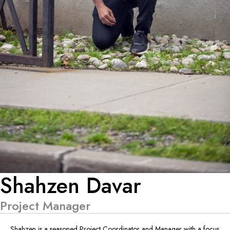
Shahzen Davar
Project Manager
Shahzen is a seasoned Project Coordinator and Manager with a focus